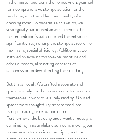
In the master bedroom, the homeowners yearned
for a comprehensive storage solution for their
wardrobe, with the added functionality of a
dressing room. To materialize this vision, we
strategically partitioned an area between the
master bedroom's bathroom and the entrance,
significantly augmenting the storage space while
maximizing spatial efficiency. Additionally, we
installed an exhaust fan to expel moisture and
odors outdoors, eliminating concerns of
dampness or mildew affecting their clothing.
But that's not all. We crafted a separate and
spacious study for the homeowners to immerse
themselves in work or leisurely reading. Unused
spaces were thoughtfully transformed into
tranquil reading or relaxation corners.
Furthermore, the balcony underwent a redesign,
culminating in a standalone sunroom, allowing our
homeowners to bask in natural light, nurture
plants, or enjoy a serene morning yoga session.