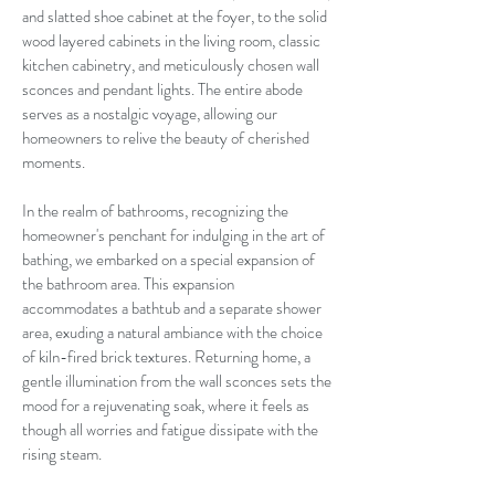
and slatted shoe cabinet at the foyer, to the solid
wood layered cabinets in the living room, classic
kitchen cabinetry, and meticulously chosen wall
sconces and pendant lights. The entire abode
serves as a nostalgic voyage, allowing our
homeowners to relive the beauty of cherished
moments.
In the realm of bathrooms, recognizing the
homeowner's penchant for indulging in the art of
bathing, we embarked on a special expansion of
the bathroom area. This expansion
accommodates a bathtub and a separate shower
area, exuding a natural ambiance with the choice
of kiln-fired brick textures. Returning home, a
gentle illumination from the wall sconces sets the
mood for a rejuvenating soak, where it feels as
though all worries and fatigue dissipate with the
rising steam.