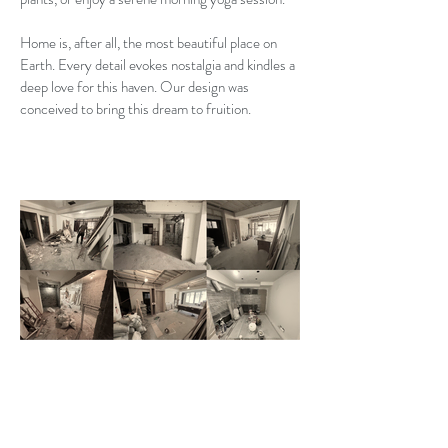
Home is, after all, the most beautiful place on
Earth. Every detail evokes nostalgia and kindles a
deep love for this haven. Our design was
conceived to bring this dream to fruition.