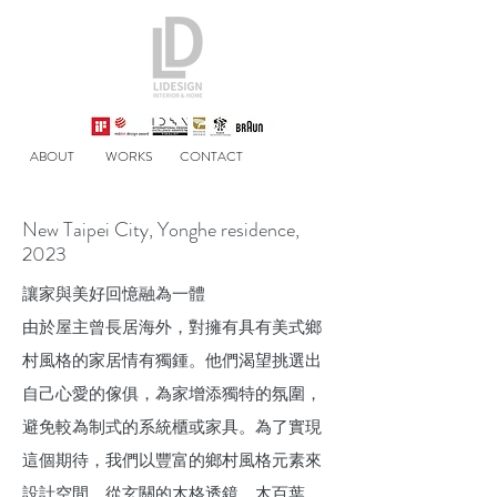
ABOUT
WORKS
CONTACT
New Taipei City, Yonghe residence,
2023
讓家與美好回憶融為一體
由於屋主曾長居海外，對擁有具有美式鄉
村風格的家居情有獨鍾。他們渴望挑選出
自己心愛的傢俱，為家增添獨特的氛圍，
避免較為制式的系統櫃或家具。為了實現
這個期待，我們以豐富的鄉村風格元素來
設計空間，從玄關的木格透鏡、木百葉