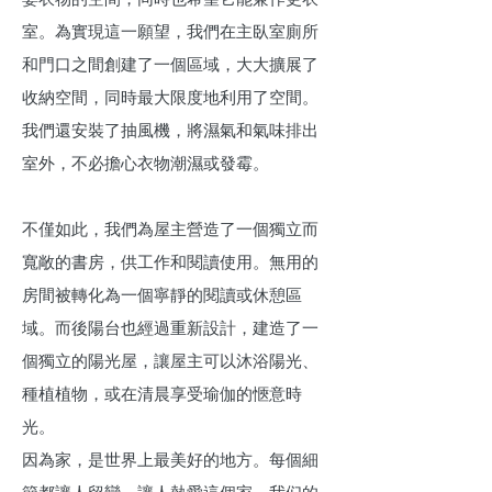
室。為實現這一願望，我們在主臥室廁所
和門口之間創建了一個區域，大大擴展了
收納空間，同時最大限度地利用了空間。
我們還安裝了抽風機，將濕氣和氣味排出
室外，不必擔心衣物潮濕或發霉。
不僅如此，我們為屋主營造了一個獨立而
寬敞的書房，供工作和閱讀使用。無用的
房間被轉化為一個寧靜的閱讀或休憩區
域。而後陽台也經過重新設計，建造了一
個獨立的陽光屋，讓屋主可以沐浴陽光、
種植植物，或在清晨享受瑜伽的愜意時
光。
因為家，是世界上最美好的地方。每個細