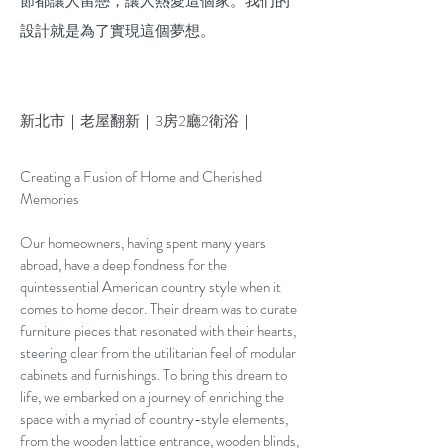
節都讓人留戀，讓人熱愛這個家。我们的
設計就是為了實現這個夢想。
新北市｜老屋翻新｜3房2廳2衛浴｜
Creating a Fusion of Home and Cherished
Memories
Our homeowners, having spent many years
abroad, have a deep fondness for the
quintessential American country style when it
comes to home decor. Their dream was to curate
furniture pieces that resonated with their hearts,
steering clear from the utilitarian feel of modular
cabinets and furnishings. To bring this dream to
life, we embarked on a journey of enriching the
space with a myriad of country-style elements,
from the wooden lattice entrance, wooden blinds,