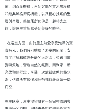
窗、到百葉鞋櫃，再到客廳的實木層板櫃
和經典風格廚房櫥櫃，以及精心挑選的壁
燈與吊燈。整個居所仿佛是一趟時光之
旅，讓屋主重新感受到美好的時光。
在浴室方面，由於屋主熱愛享受泡澡的寶
貴時光，我們特別擴展了浴室的範圍，安
置了浴缸和乾濕分離的淋浴區，並選用窯
變磚質地，營造自然的氛圍。回到家，點
亮柔和的壁燈，享受一次放鬆疲憊的熱水
浴，仿佛所有煩惱和疲勞都隨著蒸氣一掃
而空。
在主臥室，屋主渴望擁有一個完整收納夫
妻衣物的空間，同時也希望它能兼作更衣