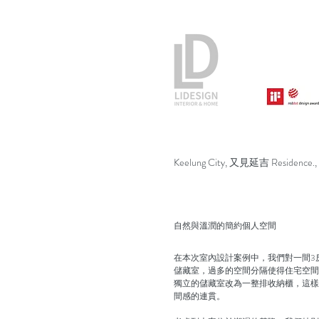
Keelung City, 又見延吉 Residence.,
自然與溫潤的簡約個人空間
在本次室內設計案例中，我們對一間3
儲藏室，過多的空間分隔使得住宅空間
獨立的儲藏室改為一整排收納櫃，這樣
間感的連貫。