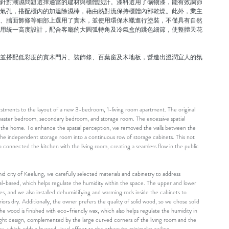
針對潮濕問題選擇適當的建材與櫃體設計。漆料選用了礦物漆，能有效調節
氣孔，搭配櫃內的加溫除濕棒，藉由熱對流保持櫃體內部乾燥。此外，業主
、牆面飾條等細部上選用了實木，並使用環保木蠟進行塗裝，不僅具有自然
用統一高度設計，配合客廳的大圓弧轉角及冷氣盒的跳色細節，使整體天花
並搭配低彩度的實木門片、裝飾條、百葉窗及木地板，營造出溫潤宜人的氛
justments to the layout of a new 3-bedroom, 1-living room apartment. The original
, master bedroom, secondary bedroom, and storage room. The excessive spatial
n the home. To enhance the spatial perception, we removed the walls between the
he independent storage room into a continuous row of storage cabinets. This not
o connected the kitchen with the living room, creating a seamless flow in the public
mid city of Keelung, we carefully selected materials and cabinetry to address
al-based, which helps regulate the humidity within the space. The upper and lower
les, and we also installed dehumidifying and warming rods inside the cabinets to
ors dry. Additionally, the owner prefers the quality of solid wood, so we chose solid
he wood is finished with eco-friendly wax, which also helps regulate the humidity in
ight design, complemented by the large curved corners of the living room and the