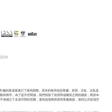
 2024
房1廳的新成屋進行了格局調整。原本的格局包括客廳、廚房、主臥、次臥及
顯得狹窄。為了提升空間感，我們拆除了廚房和儲藏室之間的牆面，將原本
不僅減少了走道空間的浪費，還有效地將廚房與客廳連接，達到公共區域空