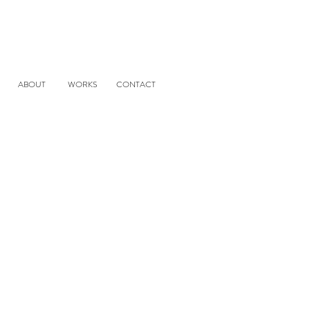
ABOUT
WORKS
CONTACT