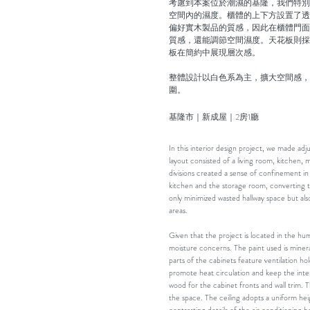
考慮到本案位於潮濕的基隆，我們特別
空間內的濕度。櫃體的上下方設置了透
偏好實木製品的質感，因此在櫃體門面
質感，還能調節空間濕度。天花板則採
板在簡約中展現層次感。
整體設計以白色系為主，擴大空間感，
圍。
基隆市｜新成屋｜2房1廳
In this interior design project, we made ad
layout consisted of a living room, kitchen
divisions created a sense of confinement i
kitchen and the storage room, converting t
only minimized wasted hallway space but als
areas.
Given that the project is located in the hu
moisture concerns. The paint used is miner
parts of the cabinets feature ventilation ho
promote heat circulation and keep the interi
wood for the cabinet fronts and wall trim. T
the space. The ceiling adopts a uniform he