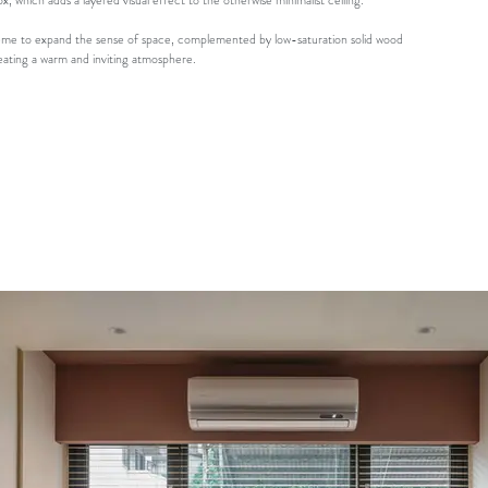
ox, which adds a layered visual effect to the otherwise minimalist ceiling.
scheme to expand the sense of space, complemented by low-saturation solid wood
reating a warm and inviting atmosphere.