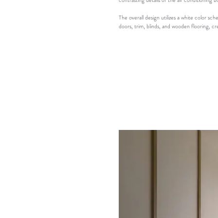
contrasting details of the air conditioning b
The overall design utilizes a white color 
doors, trim, blinds, and wooden flooring, c